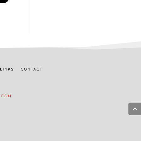
LINKS
CONTACT
.COM