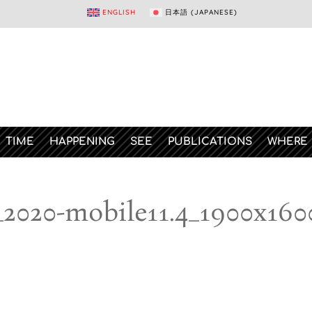
ENGLISH
日本語
(
JAPANESE
)
TIME
HAPPENING
SEE
PUBLICATIONS
WHERE
_2020-mobile11.4_1900x160