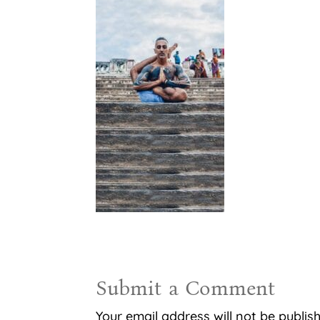
Submit a Comment
Your email address will not be publis