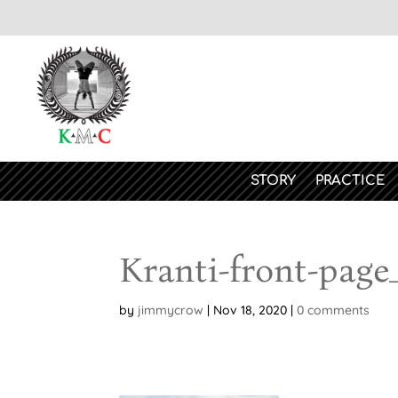
STORY
PRACTICE
Kranti-front-page
by
jimmycrow
|
Nov 18, 2020
|
0 comments