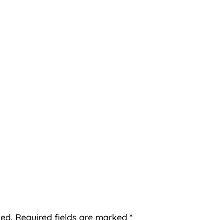
hed.
Required fields are marked
*