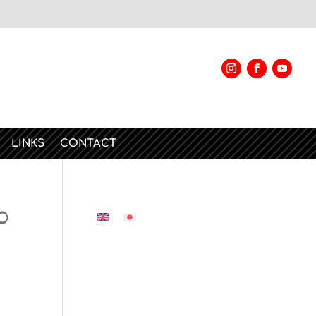
LINKS
CONTACT
0