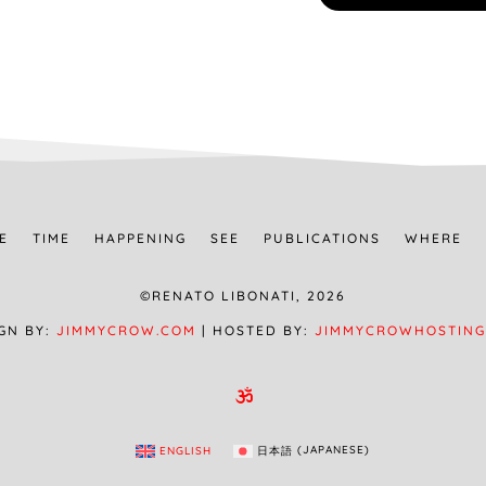
E
TIME
HAPPENING
SEE
PUBLICATIONS
WHERE
©RENATO LIBONATI, 2026
GN BY:
JIMMYCROW.COM
| HOSTED BY:
JIMMYCROWHOSTING

ENGLISH
日本語
(
JAPANESE
)