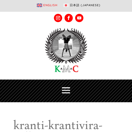
ENGLISH
日本語
(
JAPANESE
)
kranti-krantivira-