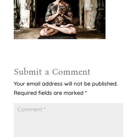
Submit a Comment
Your email address will not be published.
Required fields are marked
*