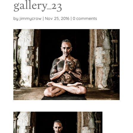
gallery_23
by
jimmycrow
|
Nov 25, 2016
|
0 comments