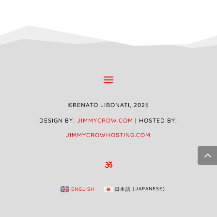
©RENATO LIBONATI, 2026
DESIGN BY:
JIMMYCROW.COM
| HOSTED BY:
JIMMYCROWHOSTING.COM

ENGLISH
日本語
(
JAPANESE
)