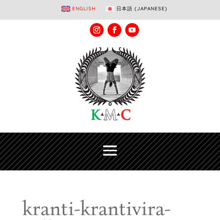
ENGLISH
日本語
(
JAPANESE
)
kranti-krantivira-