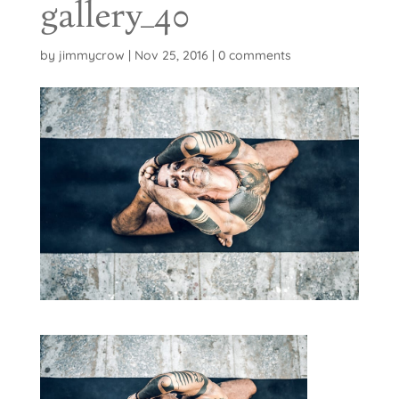
gallery_40
by
jimmycrow
|
Nov 25, 2016
|
0 comments