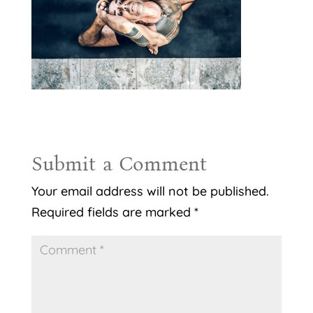
Submit a Comment
Your email address will not be published.
Required fields are marked
*