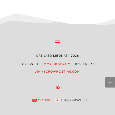
©RENATO LIBONATI, 2026
DESIGN BY:
JIMMYCROW.COM
| HOSTED BY:
JIMMYCROWHOSTING.COM

ENGLISH
日本語
(
JAPANESE
)