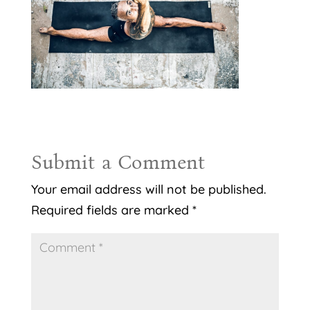
Submit a Comment
Your email address will not be published.
Required fields are marked
*