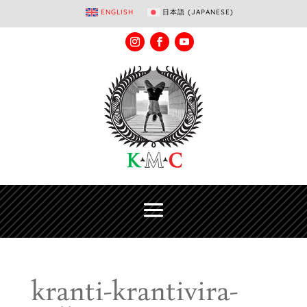
ENGLISH
日本語
(
JAPANESE
)
kranti-krantivira-