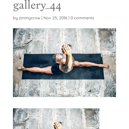
gallery_44
by
jimmycrow
|
Nov 25, 2016
|
0 comments