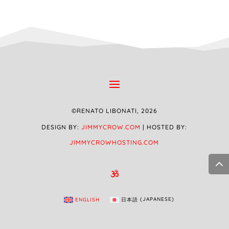
©RENATO LIBONATI, 2026
DESIGN BY:
JIMMYCROW.COM
| HOSTED BY:
JIMMYCROWHOSTING.COM

ENGLISH
日本語
(
JAPANESE
)