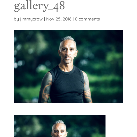
gallery_48
by
jimmycrow
|
Nov 25, 2016
|
0 comments