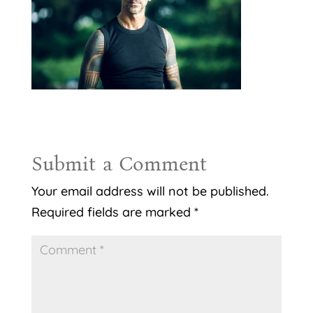
Submit a Comment
Your email address will not be published.
Required fields are marked
*