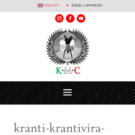
ENGLISH
日本語
(
JAPANESE
)
kranti-krantivira-