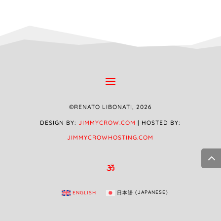
©RENATO LIBONATI, 2026
DESIGN BY:
JIMMYCROW.COM
| HOSTED BY:
JIMMYCROWHOSTING.COM

ENGLISH
日本語
(
JAPANESE
)